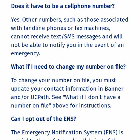
Does it have to be a cellphone number?
Yes. Other numbers, such as those associated
with landline phones or fax machines,
cannot receive text/SMS messages and will
not be able to notify you in the event of an
emergency.
What if I need to change my number on file?
To change your number on file, you must
update your contact information in Banner
and/or UCPath. See "What if I don't have a
number on file" above for instructions.
Can I opt out of the ENS?
The Emergency Notification System (ENS) is