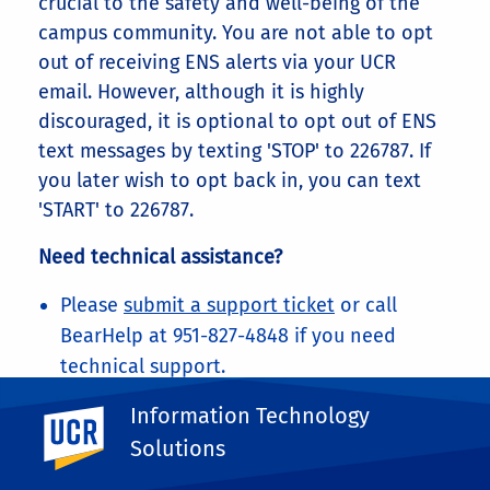
crucial to the safety and well-being of the
campus community. You are not able to opt
out of receiving ENS alerts via your UCR
email. However, although it is highly
discouraged, it is optional to opt out of ENS
text messages by texting 'STOP' to 226787. If
you later wish to opt back in, you can text
'START' to 226787.
Need technical assistance?
Please
submit a support ticket
or call
BearHelp at 951-827-4848 if you need
technical support.
Share This
Information Technology
UC Riverside
Facebook
X
LinkedIn
Email
PrintFriendly
Share
Solutions