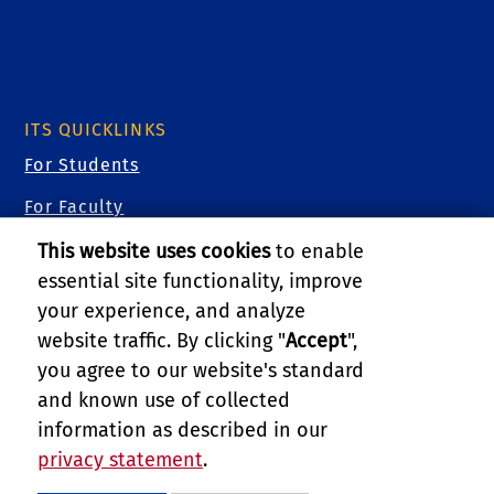
ITS QUICKLINKS
For Students
For Faculty
For Staff
This website uses cookies
to enable
essential site functionality, improve
For Researchers
your experience, and analyze
For Guests
website traffic. By clicking "
Accept
",
you agree to our website's standard
Cybersecurity
and known use of collected
Training Videos
information as described in our
privacy statement
.
PRIVACY AND ACCESSIBILITY
REPORT BARRIER TO ACCESSIBILITY