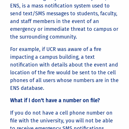
ENS, is a mass notification system used to
send text/SMS messages to students, faculty,
and staff members in the event of an
emergency or immediate threat to campus or
the surrounding community.
For example, if UCR was aware of a fire
impacting a campus building, a text
notification with details about the event and
location of the fire would be sent to the cell
phones of all users whose numbers are in the
ENS database.
What if I don't have a number on file?
If you do not have a cell phone number on
file with the university, you will not be able
to receive emergency SMS notifications.