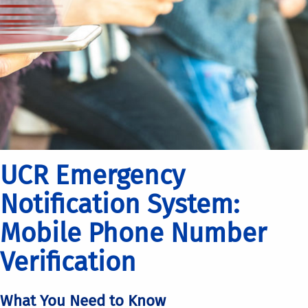
UCR Emergency
Notification System:
Mobile Phone Number
Verification
What You Need to Know