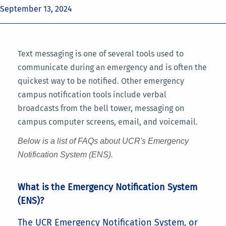
September 13, 2024
Text messaging is one of several tools used to
communicate during an emergency and is often the
quickest way to be notified. Other emergency
campus notification tools include verbal
broadcasts from the bell tower, messaging on
campus computer screens, email, and voicemail.
Below is a list of FAQs about UCR's Emergency
Notification System (ENS).
What is the Emergency Notification System
(ENS)?
The UCR Emergency Notification System, or