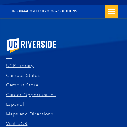
More Blog Posts
INFORMATION TECHNOLOGY SOLUTIONS
University of California, Riverside
UCR Library
Campus Status
Campus Store
Career Opportunities
Español
Maps and Directions
Visit UCR