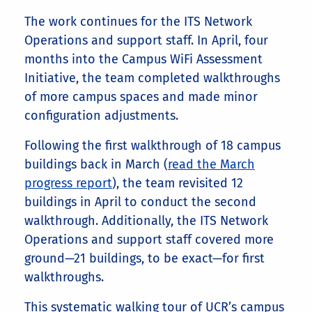
The work continues for the ITS Network
Operations and support staff. In April, four
months into the Campus WiFi Assessment
Initiative, the team completed walkthroughs
of more campus spaces and made minor
configuration adjustments.
Following the first walkthrough of 18 campus
buildings back in March (
read the March
progress report
), the team revisited 12
buildings in April to conduct the second
walkthrough. Additionally, the ITS Network
Operations and support staff covered more
ground—21 buildings, to be exact—for first
walkthroughs.
This systematic walking tour of UCR’s campus