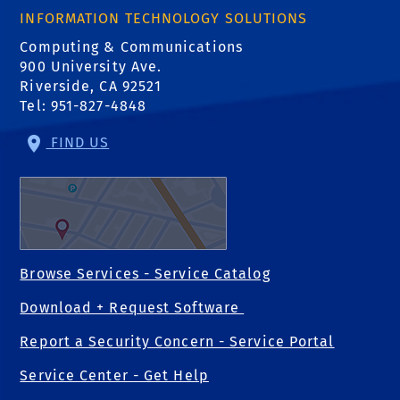
INFORMATION TECHNOLOGY SOLUTIONS
Computing & Communications
900 University Ave.
Riverside, CA 92521
Tel: 951-827-4848
FIND US
Browse Services - Service Catalog
Download + Request Software
Report a Security Concern - Service Portal
Service Center - Get Help