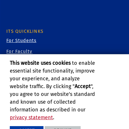
ITS QUICKLINKS
For Students
For Faculty
For Staff
This website uses cookies
to enable
essential site functionality, improve
For Researchers
your experience, and analyze
For Guests
website traffic. By clicking "
Accept
",
you agree to our website's standard
Cybersecurity
and known use of collected
Training Videos
information as described in our
privacy statement
.
PRIVACY AND ACCESSIBILITY
REPORT BARRIER TO ACCESSIBILITY