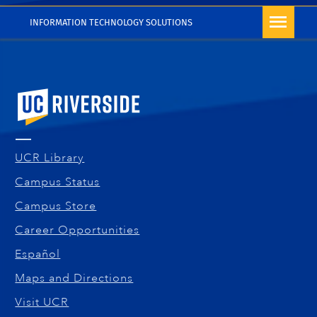
INFORMATION TECHNOLOGY SOLUTIONS
University of California, Riverside
UCR Library
Campus Status
Campus Store
Career Opportunities
Español
Maps and Directions
Visit UCR