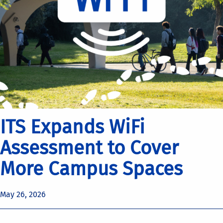
ITS Expands WiFi
Assessment to Cover
More Campus Spaces
May 26, 2026