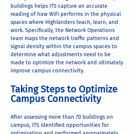
buildings helps ITS capture an accurate
reading of how WiFi performs in the physical
spaces where Highlanders teach, learn, and
work. Specifically, the Network Operations
team maps the network traffic patterns and
signal density within the campus spaces to
determine what adjustments need to be
made to optimize the network and ultimately
improve campus connectivity.
Taking Steps to Optimize
Campus Connectivity
After assessing more than 70 buildings on
campus, ITS identified opportunities for
optimization and performed approximately