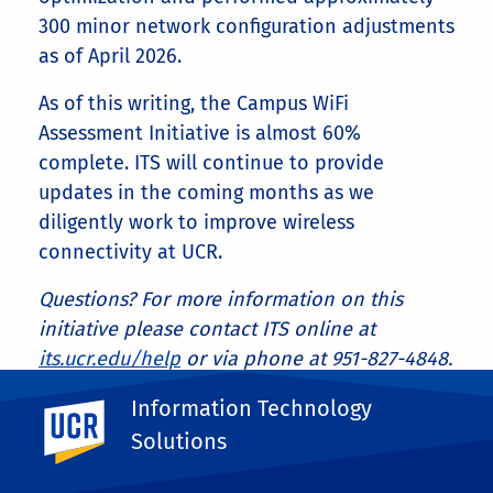
300 minor network configuration adjustments
as of April 2026.
As of this writing, the Campus WiFi
Assessment Initiative is almost 60%
complete. ITS will continue to provide
updates in the coming months as we
diligently work to improve wireless
connectivity at UCR.
Questions? For more information on this
initiative please contact ITS online at
its.ucr.edu/help
or via phone at 951-827-4848.
Share This
Information Technology
UC Riverside
Facebook
X
LinkedIn
Email
PrintFriendly
Share
Solutions
More Blog Posts