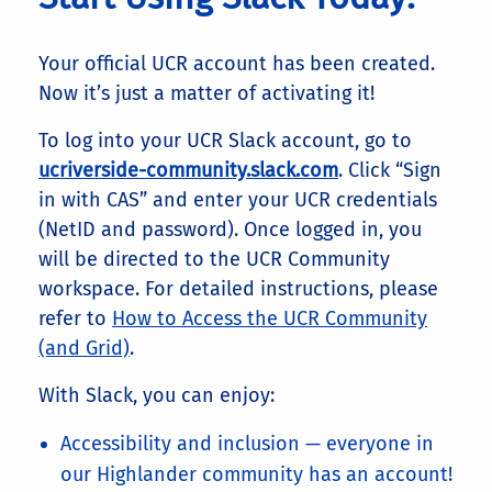
Your official UCR account has been created.
Now it’s just a matter of activating it!
To log into your UCR Slack account, go to
ucriverside-community.slack.com
. Click “Sign
in with CAS” and enter your UCR credentials
(NetID and password). Once logged in, you
will be directed to the UCR Community
workspace. For detailed instructions, please
refer to
How to Access the UCR Community
(and Grid)
.
With Slack, you can enjoy:
Accessibility and inclusion — everyone in
our Highlander community has an account!