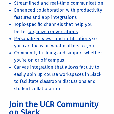
Streamlined and real-time communication
Enhanced collaboration with
productivity
features and app integrations
Topic-specific channels that help you
better
organize conversations
Personalized views and notifications
so
you can focus on what matters to you
Community building and support whether
you’re on or off campus
Canvas integration that allows faculty to
easily spin up course workspaces in Slack
to facilitate classroom discussions and
student collaboration
Join the UCR Community
on Slack