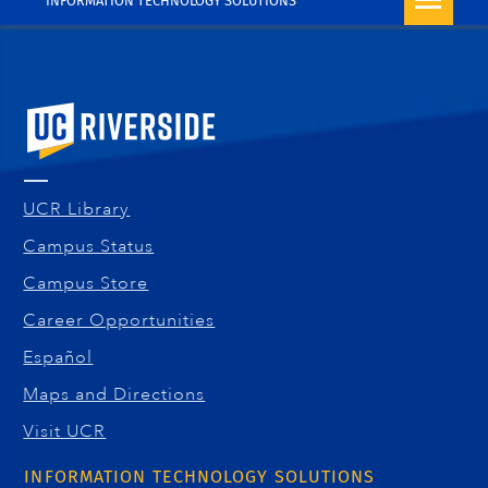
INFORMATION TECHNOLOGY SOLUTIONS
University of California, Riverside
UCR Library
Campus Status
Campus Store
Career Opportunities
Español
Maps and Directions
Visit UCR
INFORMATION TECHNOLOGY SOLUTIONS