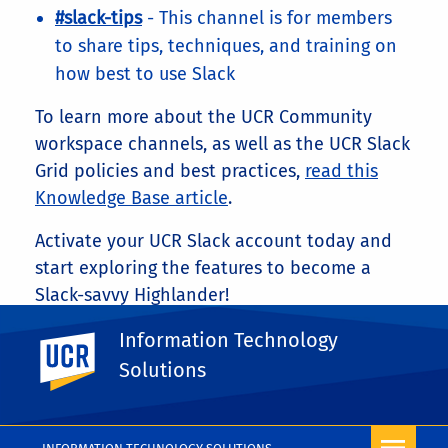
#slack-tips
- This channel is for members
to share tips, techniques, and training on
how best to use Slack
To learn more about the UCR Community
workspace channels, as well as the UCR Slack
Grid policies and best practices,
read this
Knowledge Base article
.
Activate your UCR Slack account today and
start exploring the features to become a
Slack-savvy Highlander!
Share This
Information Technology
UC Riverside
Facebook
X
LinkedIn
Email
PrintFriendly
Share
Solutions
More Blog Posts