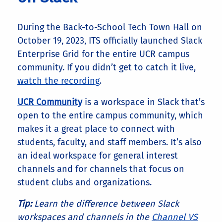
During the Back-to-School Tech Town Hall on
October 19, 2023, ITS officially launched Slack
Enterprise Grid for the entire UCR campus
community. If you didn’t get to catch it live,
watch the recording
.
UCR Community
is a workspace in Slack that’s
open to the entire campus community, which
makes it a great place to connect with
students, faculty, and staff members. It’s also
an ideal workspace for general interest
channels and for channels that focus on
student clubs and organizations.
Tip:
Learn the difference between Slack
workspaces and channels in the
Channel VS