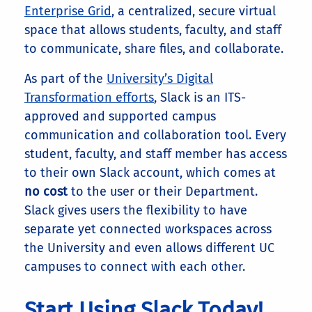
Enterprise Grid
, a centralized, secure virtual
space that allows students, faculty, and staff
to communicate, share files, and collaborate.
As part of the
University’s Digital
Transformation efforts
, Slack is an ITS-
approved and supported campus
communication and collaboration tool. Every
student, faculty, and staff member has access
to their own Slack account, which comes at
no cost
to the user or their Department.
Slack gives users the flexibility to have
separate yet connected workspaces across
the University and even allows different UC
campuses to connect with each other.
Start Using Slack Today!