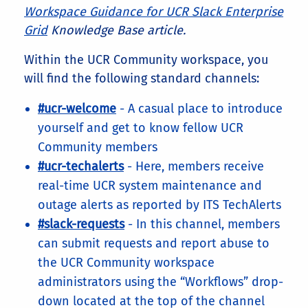
Workspace Guidance for UCR Slack Enterprise
Grid
Knowledge Base article.
Within the UCR Community workspace, you
will find the following standard channels:
#ucr-welcome
- A casual place to introduce
yourself and get to know fellow UCR
Community members
#ucr-techalerts
- Here, members receive
real-time UCR system maintenance and
outage alerts as reported by ITS TechAlerts
#slack-requests
- In this channel, members
can submit requests and report abuse to
the UCR Community workspace
administrators using the “Workflows” drop-
down located at the top of the channel