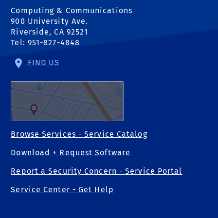
Computing & Communications
900 University Ave.
Riverside, CA 92521
Tel: 951-827-4848
FIND US
Browse Services - Service Catalog
Download + Request Software
Report a Security Concern - Service Portal
Service Center - Get Help