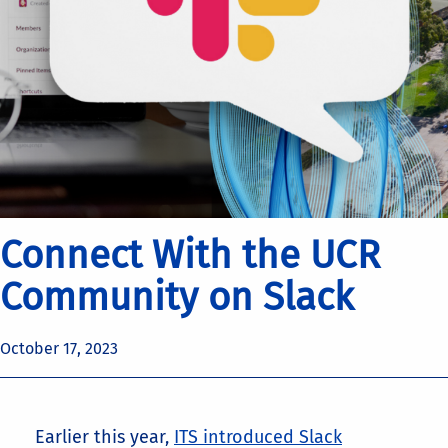
Connect With the UCR
Community on Slack
October 17, 2023
Earlier this year,
ITS introduced Slack