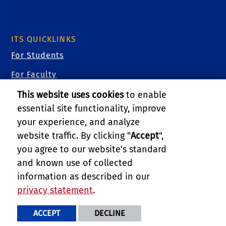
ITS QUICKLINKS
For Students
For Faculty
For Staff
This website uses cookies
to enable
essential site functionality, improve
For Researchers
your experience, and analyze
For Guests
website traffic. By clicking "
Accept
",
you agree to our website's standard
Cybersecurity
and known use of collected
Training Videos
information as described in our
privacy statement
.
PRIVACY AND ACCESSIBILITY
REPORT BARRIER TO ACCESSIBILITY
TERMS AND CONDITIONS
ACCEPT
DECLINE
© 2026 REGENTS OF THE UNIVERSITY OF CALIFORNIA