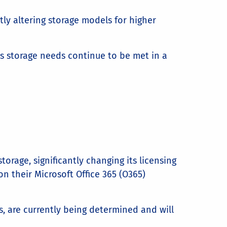
tly altering storage models for higher
’s storage needs continue to be met in a
orage, significantly changing its licensing
n their Microsoft Office 365 (O365)
s, are currently being determined and will