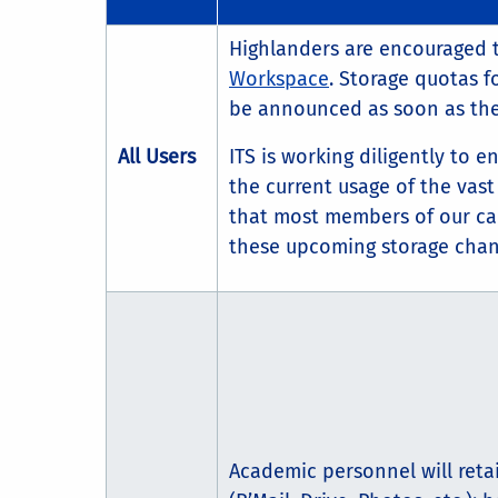
Highlanders are encouraged 
Workspace
. Storage quotas f
be announced as soon as they
All Users
ITS is working diligently to 
the current usage of the vast 
that most members of our ca
these upcoming storage chan
Academic personnel will reta