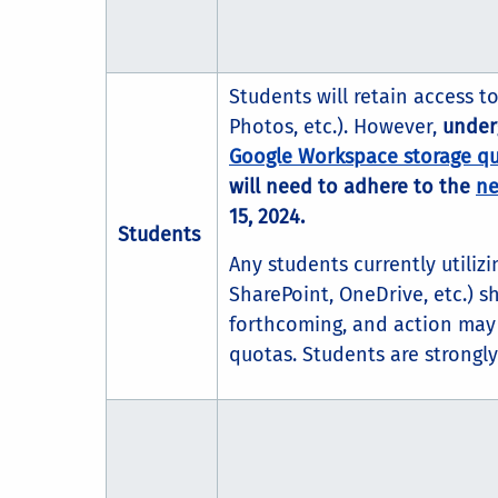
Students will retain access t
Photos, etc.). However,
under
Google Workspace storage q
will need to adhere to the
ne
15, 2024.
Students
Any students currently utiliz
SharePoint, OneDrive, etc.) s
forthcoming, and action may 
quotas. Students are strongl