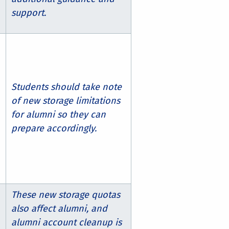
support.
Students should take note
of new storage limitations
for alumni so they can
prepare accordingly.
These new storage quotas
also affect alumni, and
alumni account cleanup is