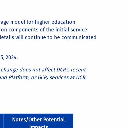
rage model for higher education
on components of the initial service
details will continue to be communicated
5, 2024.
is change
does not
affect UCR's recent
oud Platform, or GCP) services at UCR.
Notes/Other Potential
Impacts