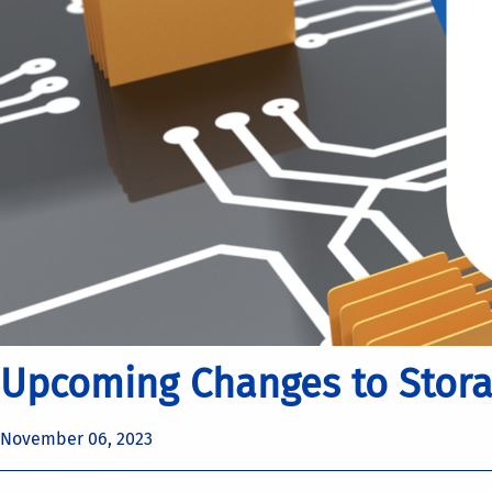
Upcoming Changes to Storag
November 06, 2023