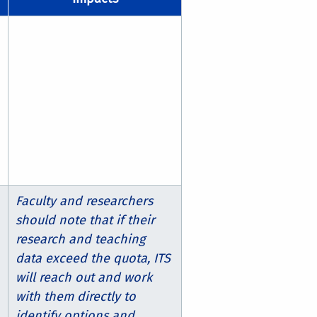
Faculty and researchers
should note that if their
research and teaching
data exceed the quota, ITS
will reach out and work
with them directly to
identify options and