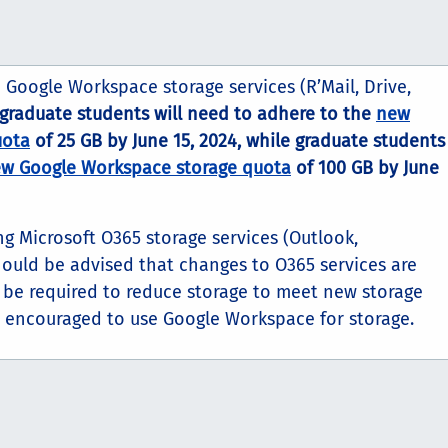
o Google Workspace storage services (R’Mail, Drive,
graduate students
will need to adhere to the
new
uota
of 25 GB by June 15, 2024, while graduate students
w Google Workspace storage quota
of 100 GB by June
ing Microsoft O365 storage services (Outlook,
hould be advised that changes to O365 services are
be required to reduce storage to meet new storage
y encouraged to use Google Workspace for storage.