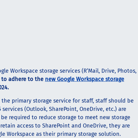
ogle Workspace storage services (R’Mail, Drive, Photos,
d to adhere to the
new Google Workspace storage
024.
 the primary storage service for staff, staff should be
services (Outlook, SharePoint, OneDrive, etc.) are
be required to reduce storage to meet new storage
 retain access to SharePoint and OneDrive, they are
e Workspace as their primary storage solution.