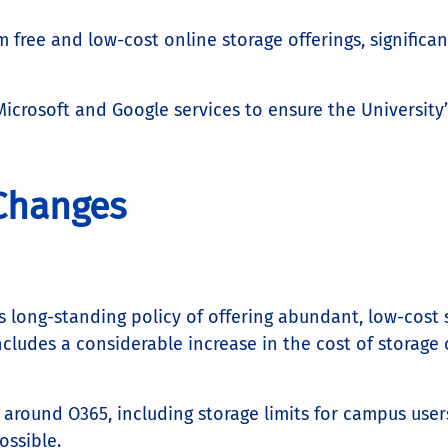
free and low-cost online storage offerings, significan
Microsoft and Google services to ensure the University
 Changes
s long-standing policy of offering abundant, low-cost st
cludes a considerable increase in the cost of storage o
s around O365, including storage limits for campus user
ssible.