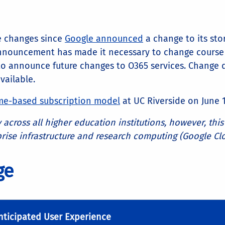
e changes since
Google announced
a change to its sto
 announcement has made it necessary to change course 
to announce future changes to O365 services. Change 
ailable.
me-based subscription model
at UC Riverside on June 1
 across all higher education institutions, however, th
ise infrastructure and research computing (Google Cl
age
nticipated User Experience