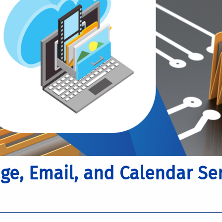
e, Email, and Calendar Ser