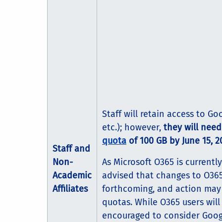
Staff will retain access to Go
etc.); however,
they will nee
quota
of 100 GB by June 15, 2
Staff and
Non-
As Microsoft O365 is currently
Academic
advised that changes to O365 
Affiliates
forthcoming, and action may 
quotas. While O365 users will
encouraged to consider Googl