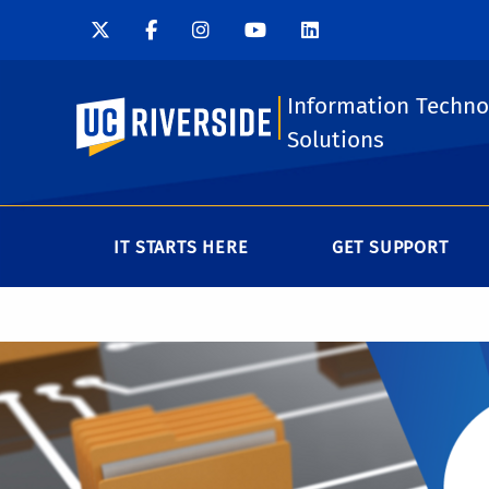
Information Techno
UC Riverside
Solutions
IT STARTS HERE
GET SUPPORT