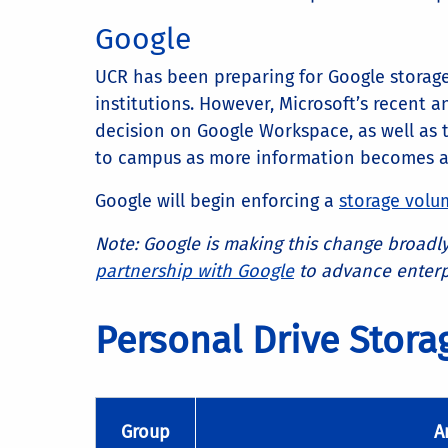
Google
UCR has been preparing for Google storag
institutions. However, Microsoft’s recent
decision on Google Workspace, as well as 
to campus as more information becomes av
Google will begin enforcing a
storage volu
Note: Google is making this change broadly
partnership with Google
to advance enterpr
Personal Drive Stor
Group
A