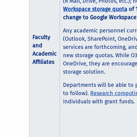
(R’Mail, Drive, Photos, etc.);
Workspace storage quota
of 
change to Google Workspac
Any academic personnel curren
Faculty
(Outlook, SharePoint, OneDri
and
services are forthcoming, an
Academic
new storage quotas. While O3
Affiliates
OneDrive, they are encourag
storage solution.
Departments will be able to p
to follow).
Research computin
individuals with grant funds