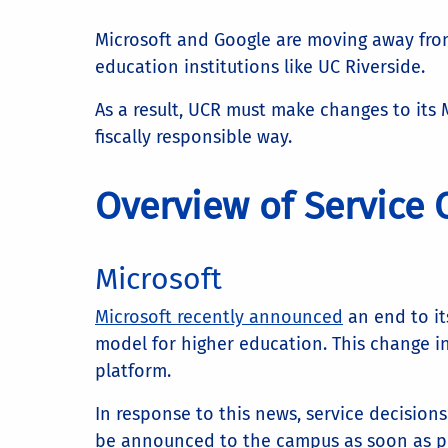
Microsoft and Google are moving away from 
education institutions like UC Riverside.
As a result, UCR must make changes to its 
fiscally responsible way.
Overview of Service
Microsoft
Microsoft recently announced
an end to it
model for higher education. This change in
platform.
In response to this news, service decision
be announced to the campus as soon as po