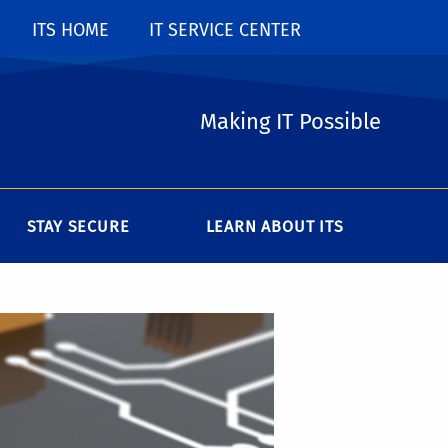
ITS HOME
IT SERVICE CENTER
Making IT Possible
STAY SECURE
LEARN ABOUT ITS