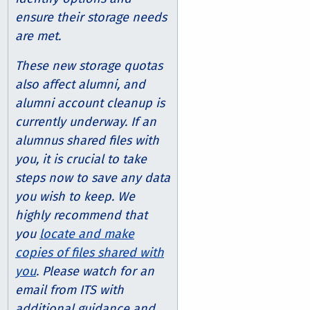
ensure their storage needs
are met.
These new storage quotas
also affect alumni, and
alumni account cleanup is
currently underway. If an
alumnus shared files with
you, it is crucial to take
steps now to save any data
you wish to keep. We
highly recommend that
you
locate and make
copies of files shared with
you
. Please watch for an
email from ITS with
additional guidance and