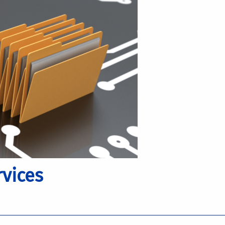
vices