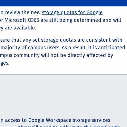
to review the new
storage quotas for Google
or Microsoft O365 are still being determined and will
 are available.
ensure that any set storage quotas are consistent with
majority of campus users. As a result, it is anticipated
mpus community will not be directly affected by
ges.
in access to Google Workspace storage services