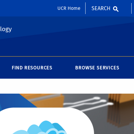
SEARCH
UCR Home
logy
FIND RESOURCES
BROWSE SERVICES