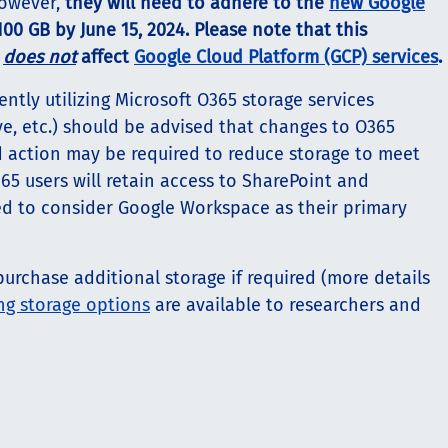
 however,
they will need to adhere to the
new Google
100 GB by June 15, 2024. Please note that this
e
does not
affect
Google Cloud Platform (GCP) services
.
tly utilizing Microsoft O365 storage services
ve, etc.) should be advised that changes to O365
d action may be required to reduce storage to meet
65 users will retain access to SharePoint and
ed to consider Google Workspace as their primary
urchase additional storage if required (more details
g storage options
are available to researchers and
.