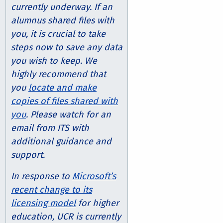
currently underway. If an
alumnus shared files with
you, it is crucial to take
steps now to save any data
you wish to keep. We
highly recommend that
you
locate and make
copies of files shared with
you
. Please watch for an
email from ITS with
additional guidance and
support.
In response to
Microsoft’s
recent change to its
licensing model
for higher
education, UCR is currently